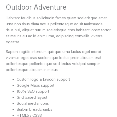
Outdoor Adventure
Habitant faucibus sollicitudin fames quam scelerisque amet
urna non risus diam netus pellentesque ac sit malesuada
risus nisi, aliquet rutrum scelerisque cras habitant lorem tortor
sit mauris eu ac id enim urna, adipiscing convallis viverra
egestas.
Sapien sagittis interdum quisque urna luctus eget morbi
vivamus eget cras scelerisque lectus proin aliquam erat
pellentesque pellentesque sed lectus volutpat semper
pellentesque aliquam in metus.
Custom logo & favicon support
Google Maps support
100% SEO support
Grid based layout
Social media icons
Built-in breadcrumbs
HTML5 / CSS3