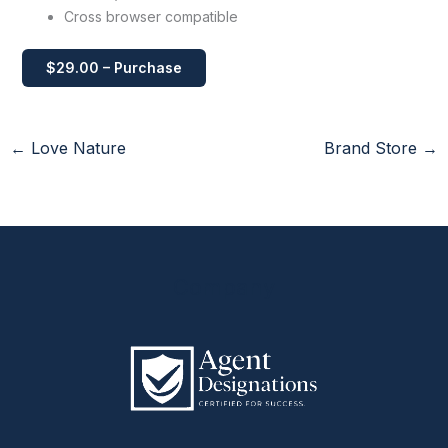
Cross browser compatible
$29.00 – Purchase
←
Love Nature
Brand Store
→
Company