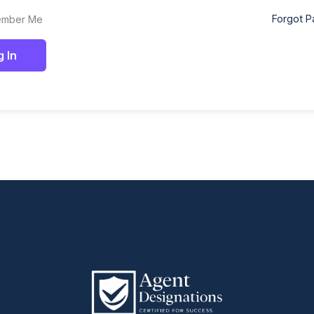
Forgot 
mber Me
g In