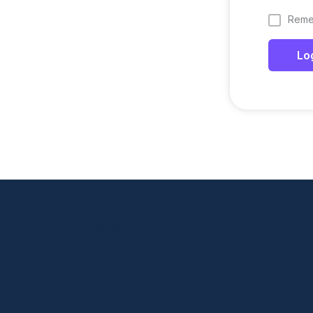
Reme
Lo
Company