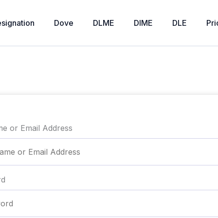
signation
Dove
DLME
DIME
DLE
Pri
e or Email Address
rd