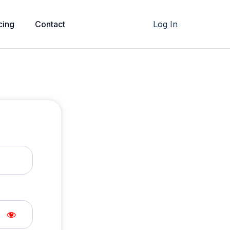
cing
Contact
Log In