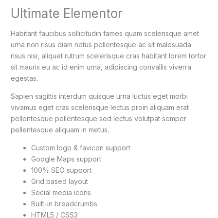
Ultimate Elementor
Habitant faucibus sollicitudin fames quam scelerisque amet
urna non risus diam netus pellentesque ac sit malesuada
risus nisi, aliquet rutrum scelerisque cras habitant lorem tortor
sit mauris eu ac id enim urna, adipiscing convallis viverra
egestas.
Sapien sagittis interdum quisque urna luctus eget morbi
vivamus eget cras scelerisque lectus proin aliquam erat
pellentesque pellentesque sed lectus volutpat semper
pellentesque aliquam in metus.
Custom logo & favicon support
Google Maps support
100% SEO support
Grid based layout
Social media icons
Built-in breadcrumbs
HTML5 / CSS3