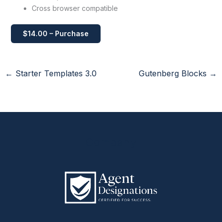
Cross browser compatible
$14.00 – Purchase
←
Starter Templates 3.0
Gutenberg Blocks
→
Company