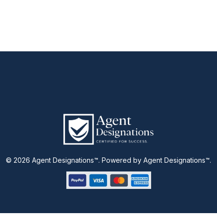
© 2026 Agent Designations™. Powered by Agent Designations™.