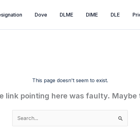
signation
Dove
DLME
DIME
DLE
Pri
This page doesn't seem to exist.
the link pointing here was faulty. Maybe
Search
for: