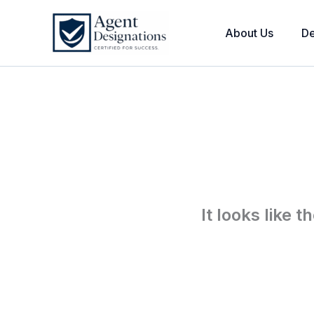
Skip
to
About Us
De
content
It looks like 