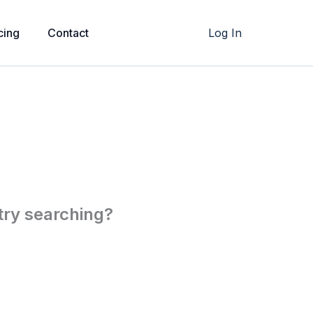
cing
Contact
Log In
 try searching?